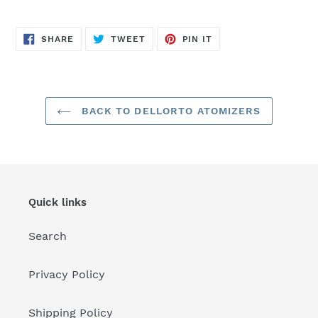
SHARE
TWEET
PIN
SHARE
TWEET
PIN IT
ON
ON
ON
FACEBOOK
TWITTER
PINTEREST
BACK TO DELLORTO ATOMIZERS
Quick links
Search
Privacy Policy
Shipping Policy