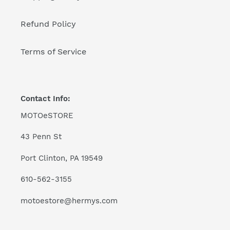
Refund Policy
Terms of Service
Contact Info:
MOTOeSTORE
43 Penn St
Port Clinton, PA 19549
610-562-3155
motoestore@hermys.com