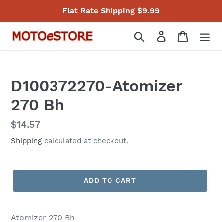
Skip
Flat Rate Shipping $9.99
to
content
Search
Log in
Cart
D100372270-Atomizer
270 Bh
Regular
$14.57
price
Shipping
calculated at checkout.
ADD TO CART
Atomizer 270 Bh