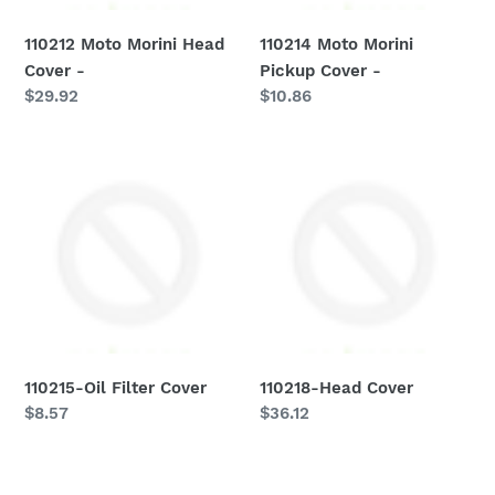
110212 Moto Morini Head
110214 Moto Morini
Cover -
Pickup Cover -
Regular
$29.92
Regular
$10.86
price
price
110215-
110218-
Oil
Head
Filter
Cover
Cover
110215-Oil Filter Cover
110218-Head Cover
Regular
$8.57
Regular
$36.12
price
price
110221-
110313-