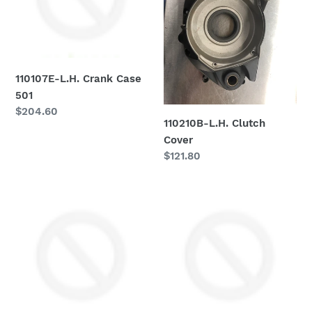
501
110107E-L.H. Crank Case
501
Regular
$204.60
110210B-L.H. Clutch
price
Cover
Regular
$121.80
price
110212
110214
Moto
Moto
Morini
Morini
Head
Pickup
Cover
Cover
-
-