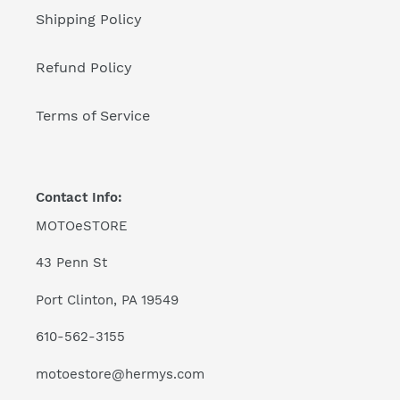
Shipping Policy
Refund Policy
Terms of Service
Contact Info:
MOTOeSTORE
43 Penn St
Port Clinton, PA 19549
610-562-3155
motoestore@hermys.com