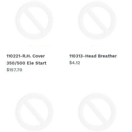
R.H.
Head
Cover
Breather
350/500
Ele
Start
110221-R.H. Cover
110313-Head Breather
Regular
$4.12
350/500 Ele Start
price
Regular
$157.70
price
110314-
110316-
Clutch
Warning
Bell
Light
W/140510
Holder
Comp
75-
76