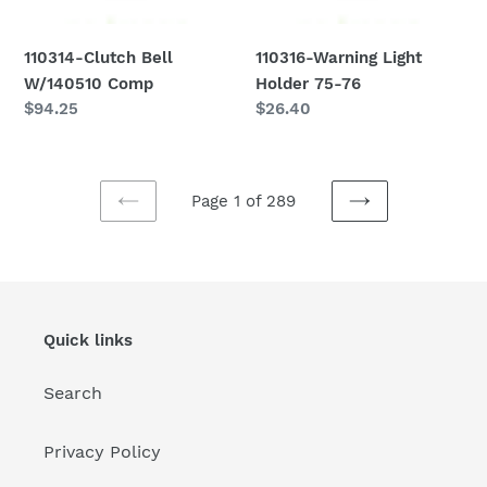
110314-Clutch Bell
110316-Warning Light
W/140510 Comp
Holder 75-76
Regular
$94.25
Regular
$26.40
price
price
Page 1 of 289
PREVIOUS
NEXT
PAGE
PAGE
Quick links
Search
Privacy Policy