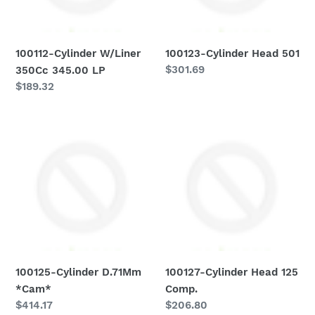
o
n
100112-Cylinder W/Liner
100123-Cylinder Head 501
:
Regular
$301.69
350Cc 345.00 LP
price
Regular
$189.32
price
100125-
100127-
Cylinder
Cylinder
D.71Mm
Head
*Cam*
125
Comp.
100125-Cylinder D.71Mm
100127-Cylinder Head 125
*Cam*
Comp.
Regular
$414.17
Regular
$206.80